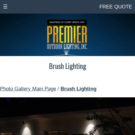
☰
FREE QUOTE
Brush Lighting
Photo Gallery Main Page
/
Brush Lighting