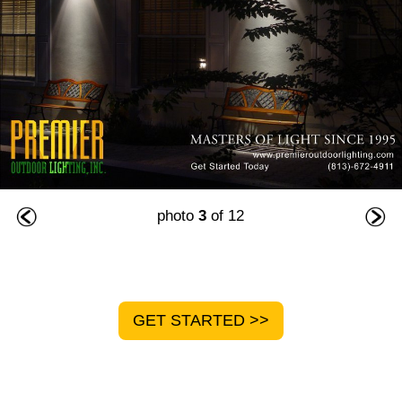
photo
3
of 12
GET STARTED >>