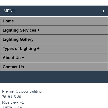
MENU
▲
Home
Lighting Services +
Lighting Gallery
Types of Lighting +
About Us +
Contact Us
Premier Outdoor Lighting
7818 US-301
Riverview, FL
33578 USA