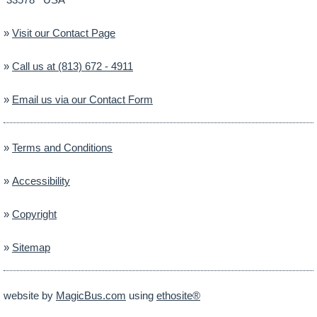
»
Visit our Contact Page
»
Call us at (813) 672 - 4911
»
Email us via our Contact Form
»
Terms and Conditions
»
Accessibility
»
Copyright
»
Sitemap
website by
MagicBus.com
using
ethosite®