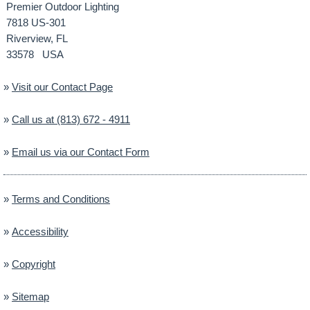
Premier Outdoor Lighting
7818 US-301
Riverview, FL
33578 USA
»
Visit our Contact Page
»
Call us at (813) 672 - 4911
»
Email us via our Contact Form
»
Terms and Conditions
»
Accessibility
»
Copyright
»
Sitemap