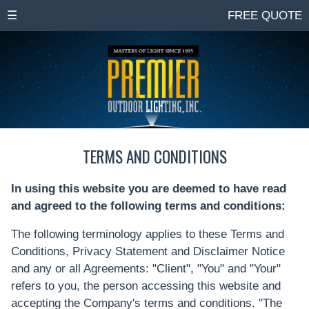
☰
FREE QUOTE
TERMS AND CONDITIONS
In using this website you are deemed to have read
and agreed to the following terms and conditions:
The following terminology applies to these Terms and
Conditions, Privacy Statement and Disclaimer Notice
and any or all Agreements: "Client", "You" and "Your"
refers to you, the person accessing this website and
accepting the Company's terms and conditions. "The