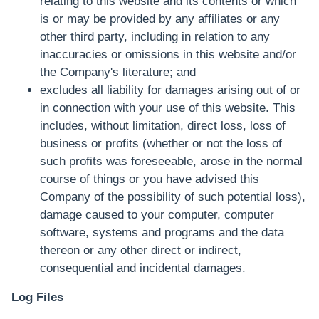
relating to this website and its contents or which
is or may be provided by any affiliates or any
other third party, including in relation to any
inaccuracies or omissions in this website and/or
the Company's literature; and
excludes all liability for damages arising out of or
in connection with your use of this website. This
includes, without limitation, direct loss, loss of
business or profits (whether or not the loss of
such profits was foreseeable, arose in the normal
course of things or you have advised this
Company of the possibility of such potential loss),
damage caused to your computer, computer
software, systems and programs and the data
thereon or any other direct or indirect,
consequential and incidental damages.
Log Files