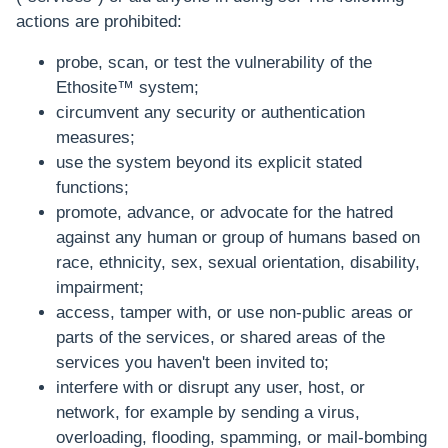
actions are prohibited:
probe, scan, or test the vulnerability of the
Ethosite™ system;
circumvent any security or authentication
measures;
use the system beyond its explicit stated
functions;
promote, advance, or advocate for the hatred
against any human or group of humans based on
race, ethnicity, sex, sexual orientation, disability,
impairment;
access, tamper with, or use non-public areas or
parts of the services, or shared areas of the
services you haven't been invited to;
interfere with or disrupt any user, host, or
network, for example by sending a virus,
overloading, flooding, spamming, or mail-bombing