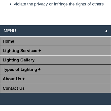
violate the privacy or infringe the rights of others
MENU
▲
Home
Lighting Services +
Lighting Gallery
Types of Lighting +
About Us +
Contact Us