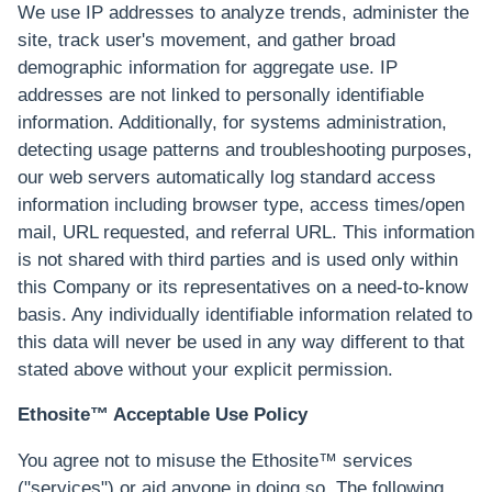
We use IP addresses to analyze trends, administer the
site, track user's movement, and gather broad
demographic information for aggregate use. IP
addresses are not linked to personally identifiable
information. Additionally, for systems administration,
detecting usage patterns and troubleshooting purposes,
our web servers automatically log standard access
information including browser type, access times/open
mail, URL requested, and referral URL. This information
is not shared with third parties and is used only within
this Company or its representatives on a need-to-know
basis. Any individually identifiable information related to
this data will never be used in any way different to that
stated above without your explicit permission.
Ethosite™ Acceptable Use Policy
You agree not to misuse the Ethosite™ services
("services") or aid anyone in doing so. The following