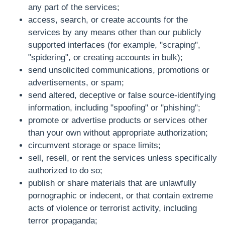
any part of the services;
access, search, or create accounts for the
services by any means other than our publicly
supported interfaces (for example, "scraping",
"spidering", or creating accounts in bulk);
send unsolicited communications, promotions or
advertisements, or spam;
send altered, deceptive or false source-identifying
information, including "spoofing" or "phishing";
promote or advertise products or services other
than your own without appropriate authorization;
circumvent storage or space limits;
sell, resell, or rent the services unless specifically
authorized to do so;
publish or share materials that are unlawfully
pornographic or indecent, or that contain extreme
acts of violence or terrorist activity, including
terror propaganda;