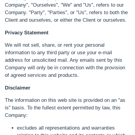
Company", "Ourselves", "We" and "Us", refers to our
Company. "Party", "Parties", or "Us", refers to both the
Client and ourselves, or either the Client or ourselves.
Privacy Statement
We will not sell, share, or rent your personal
information to any third party or use your e-mail
address for unsolicited mail. Any emails sent by this
Company will only be in connection with the provision
of agreed services and products.
Disclaimer
The information on this web site is provided on an "as
is" basis. To the fullest extent permitted by law, this
Company:
excludes all representations and warranties