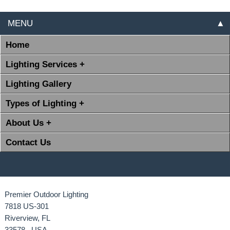
MENU
▲
Home
Lighting Services +
Lighting Gallery
Types of Lighting +
About Us +
Contact Us
Premier Outdoor Lighting
7818 US-301
Riverview, FL
33578 USA