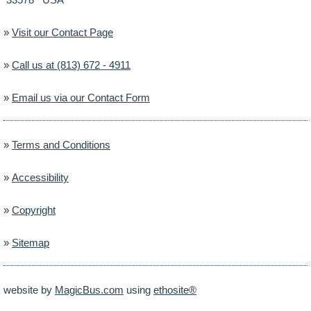
»
Visit our Contact Page
»
Call us at (813) 672 - 4911
»
Email us via our Contact Form
»
Terms and Conditions
»
Accessibility
»
Copyright
»
Sitemap
website by
MagicBus.com
using
ethosite®