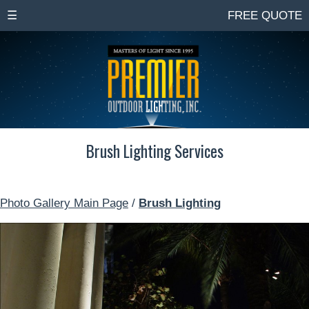
☰
FREE QUOTE
Brush Lighting Services
Photo Gallery Main Page
/
Brush Lighting