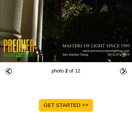
photo
2
of 12
GET STARTED >>