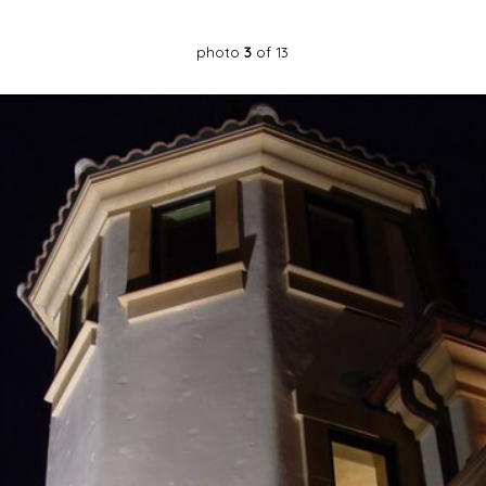
photo
3
of 13