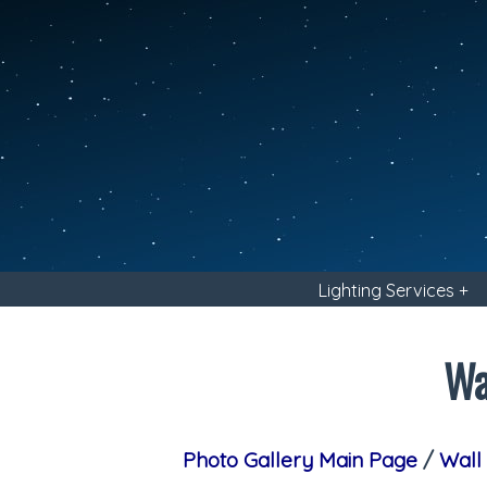
Lighting Services +
Wa
Photo Gallery Main Page
/
Wall