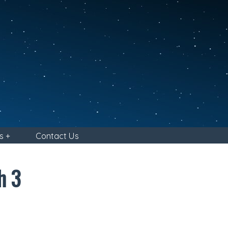
s +
Contact Us
h 3