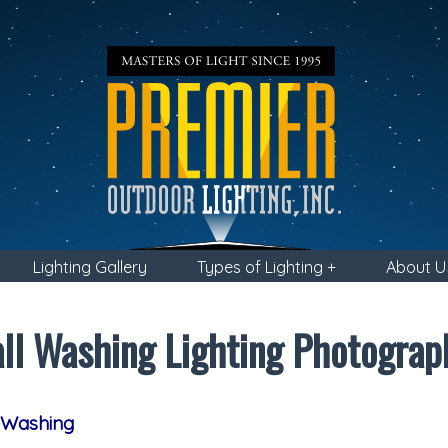
Lighting Gallery
Types of Lighting +
About U
ll Washing Lighting Photograp
 Washing