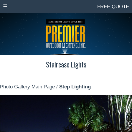
☰
FREE QUOTE
Staircase Lights
Photo Gallery Main Page
/
Step Lighting