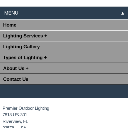
MENU
▲
Home
Lighting Services +
Lighting Gallery
Types of Lighting +
About Us +
Contact Us
Premier Outdoor Lighting
7818 US-301
Riverview, FL
33578 USA