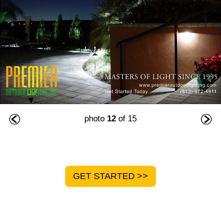
photo
12
of 15
GET STARTED >>