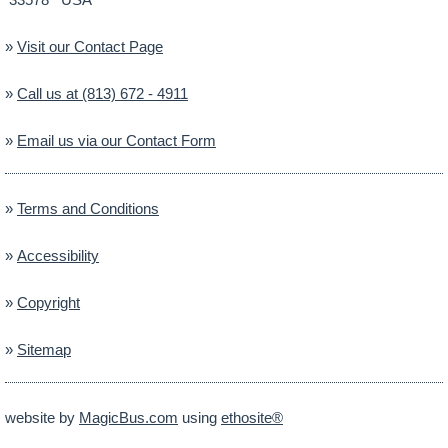
»
Visit our Contact Page
»
Call us at (813) 672 - 4911
»
Email us via our Contact Form
»
Terms and Conditions
»
Accessibility
»
Copyright
»
Sitemap
website by
MagicBus.com
using
ethosite®