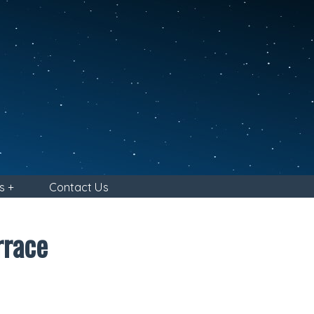
s +
Contact Us
rrace