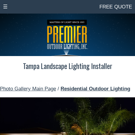
☰
FREE QUOTE
Tampa Landscape Lighting Installer
Photo Gallery Main Page
/
Residential Outdoor Lighting