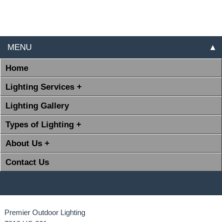
MENU
▲
Home
Lighting Services +
Lighting Gallery
Types of Lighting +
About Us +
Contact Us
Premier Outdoor Lighting