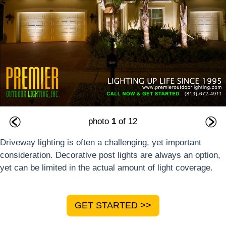
photo
1
of 12
Driveway lighting is often a challenging, yet important
consideration. Decorative post lights are always an option,
yet can be limited in the actual amount of light coverage.
GET STARTED >>