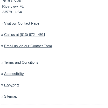
7818 US-301
Riverview, FL
33578 USA
»
Visit our Contact Page
»
Call us at (813) 672 - 4911
»
Email us via our Contact Form
»
Terms and Conditions
»
Accessibility
»
Copyright
»
Sitemap