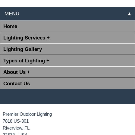
MENU
▲
Home
Lighting Services +
Lighting Gallery
Types of Lighting +
About Us +
Contact Us
Premier Outdoor Lighting
7818 US-301
Riverview, FL
33578 USA