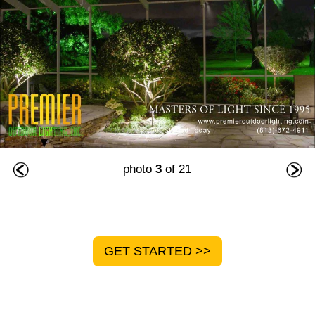
photo
3
of 21
GET STARTED >>