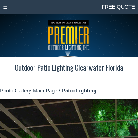
☰
FREE QUOTE
Outdoor Patio Lighting Clearwater Florida
Photo Gallery Main Page
/
Patio Lighting