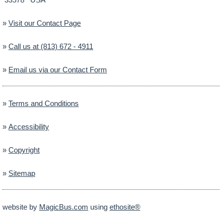
»
Visit our Contact Page
»
Call us at (813) 672 - 4911
»
Email us via our Contact Form
»
Terms and Conditions
»
Accessibility
»
Copyright
»
Sitemap
website by
MagicBus.com
using
ethosite®