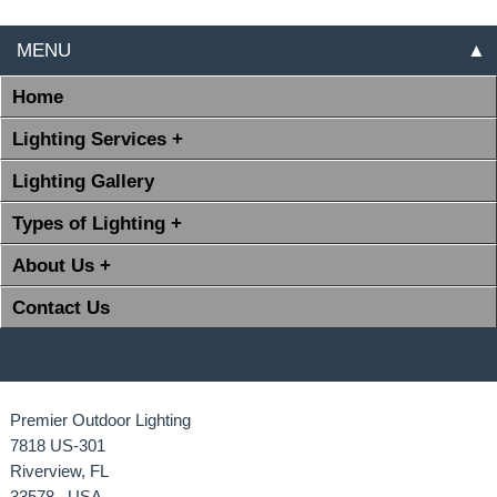
MENU
▲
Home
Lighting Services +
Lighting Gallery
Types of Lighting +
About Us +
Contact Us
Premier Outdoor Lighting
7818 US-301
Riverview, FL
33578 USA