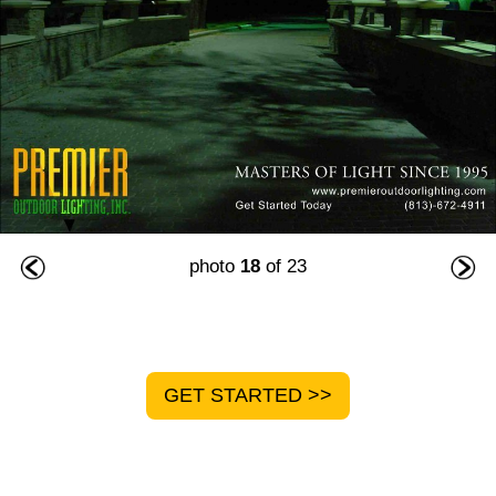
photo
18
of 23
GET STARTED >>