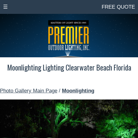
☰
FREE QUOTE
Moonlighting Lighting Clearwater Beach Florida
Photo Gallery Main Page
/
Moonlighting