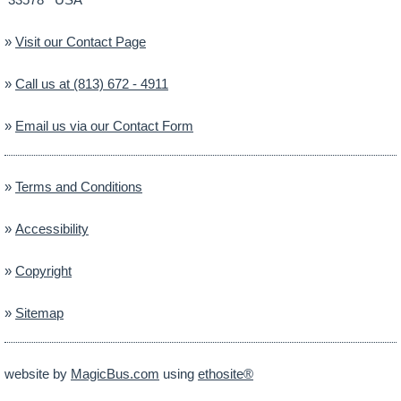
»
Visit our Contact Page
»
Call us at (813) 672 - 4911
»
Email us via our Contact Form
»
Terms and Conditions
»
Accessibility
»
Copyright
»
Sitemap
website by
MagicBus.com
using
ethosite®