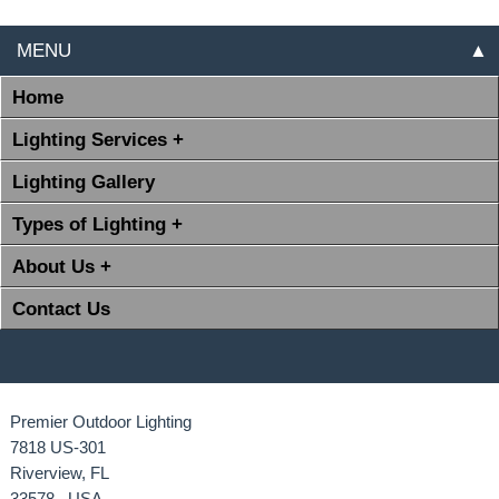
MENU
▲
Home
Lighting Services +
Lighting Gallery
Types of Lighting +
About Us +
Contact Us
Premier Outdoor Lighting
7818 US-301
Riverview, FL
33578 USA