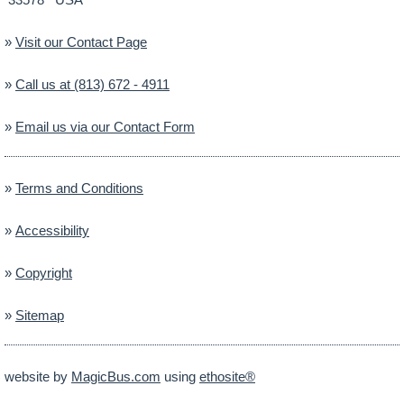
»
Visit our Contact Page
»
Call us at (813) 672 - 4911
»
Email us via our Contact Form
»
Terms and Conditions
»
Accessibility
»
Copyright
»
Sitemap
website by
MagicBus.com
using
ethosite®