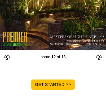
photo
12
of 13
GET STARTED >>