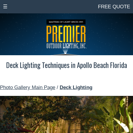
☰
FREE QUOTE
Deck Lighting Techniques in Apollo Beach Florida
Photo Gallery Main Page
/
Deck Lighting