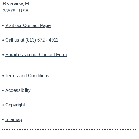
Riverview, FL
33578 USA
»
Visit our Contact Page
»
Call us at (813) 672 - 4911
»
Email us via our Contact Form
»
Terms and Conditions
»
Accessibility
»
Copyright
»
Sitemap