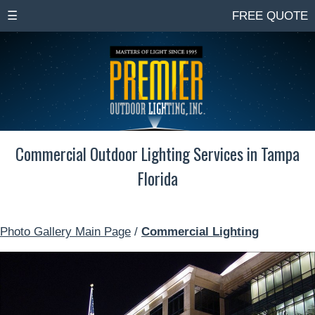
☰
FREE QUOTE
Commercial Outdoor Lighting Services in Tampa
Florida
Photo Gallery Main Page
/
Commercial Lighting