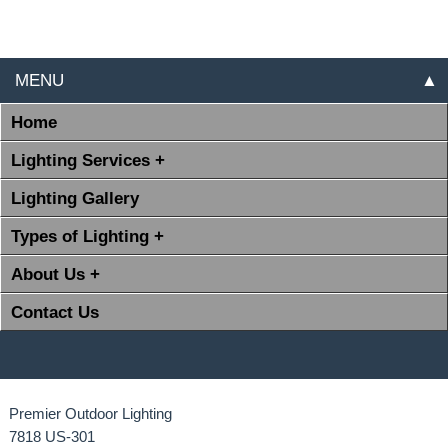
MENU
▲
Home
Lighting Services +
Lighting Gallery
Types of Lighting +
About Us +
Contact Us
Premier Outdoor Lighting
7818 US-301