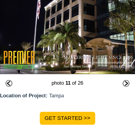
photo
11
of 26
Location of Project:
Tampa
GET STARTED >>