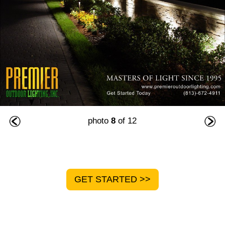
photo
8
of 12
GET STARTED >>