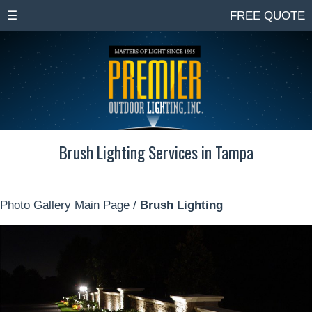
☰
FREE QUOTE
Brush Lighting Services in Tampa
Photo Gallery Main Page
/
Brush Lighting