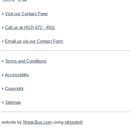
»
Visit our Contact Page
»
Call us at (813) 672 - 4911
»
Email us via our Contact Form
»
Terms and Conditions
»
Accessibility
»
Copyright
»
Sitemap
website by
MagicBus.com
using
ethosite®