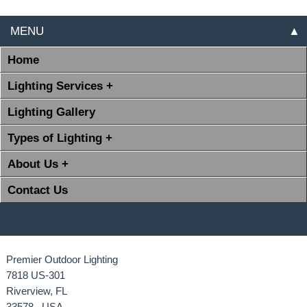
MENU
▲
Home
Lighting Services +
Lighting Gallery
Types of Lighting +
About Us +
Contact Us
Premier Outdoor Lighting
7818 US-301
Riverview, FL
33578 USA