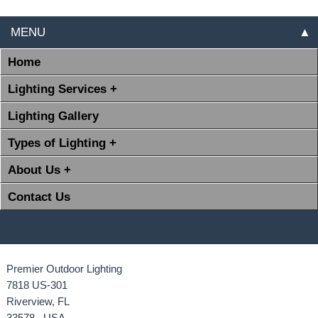
MENU
▲
Home
Lighting Services +
Lighting Gallery
Types of Lighting +
About Us +
Contact Us
Premier Outdoor Lighting
7818 US-301
Riverview, FL
33578 USA