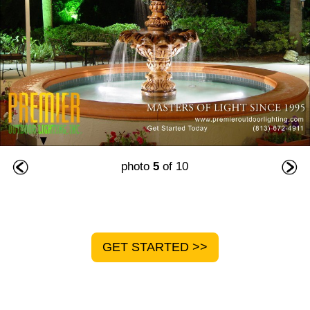
photo
5
of 10
GET STARTED >>