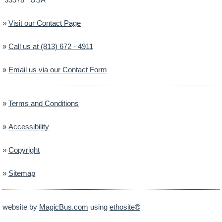
»
Visit our Contact Page
»
Call us at (813) 672 - 4911
»
Email us via our Contact Form
»
Terms and Conditions
»
Accessibility
»
Copyright
»
Sitemap
website by
MagicBus.com
using
ethosite®