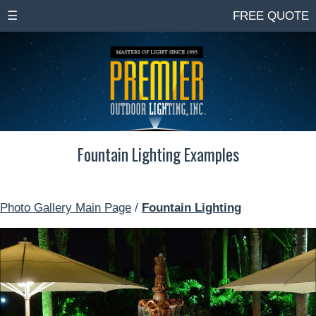
☰
FREE QUOTE
Fountain Lighting Examples
Photo Gallery Main Page
/
Fountain Lighting