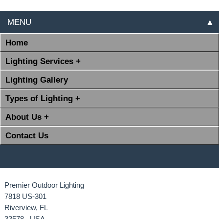
MENU
▲
Home
Lighting Services +
Lighting Gallery
Types of Lighting +
About Us +
Contact Us
Premier Outdoor Lighting
7818 US-301
Riverview, FL
33578 USA