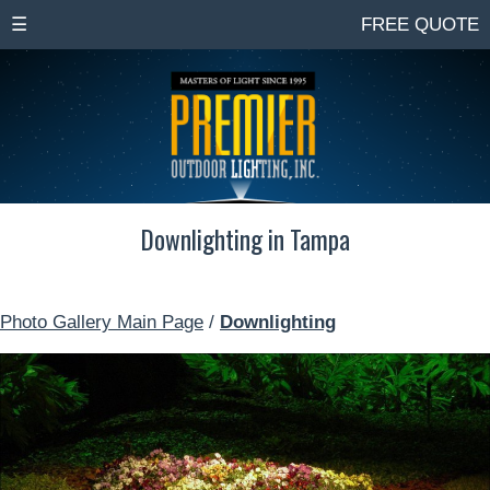
☰
FREE QUOTE
Downlighting in Tampa
Photo Gallery Main Page
/
Downlighting