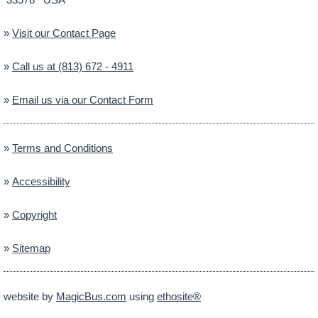
»
Visit our Contact Page
»
Call us at (813) 672 - 4911
»
Email us via our Contact Form
»
Terms and Conditions
»
Accessibility
»
Copyright
»
Sitemap
website by
MagicBus.com
using
ethosite®