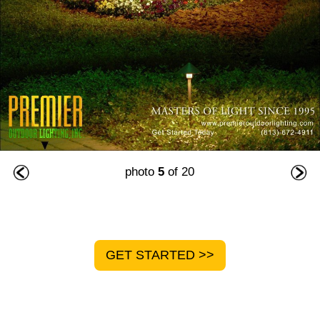
photo
5
of 20
GET STARTED >>