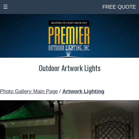
☰
FREE QUOTE
Outdoor Artwork Lights
Photo Gallery Main Page
/
Artwork Lighting