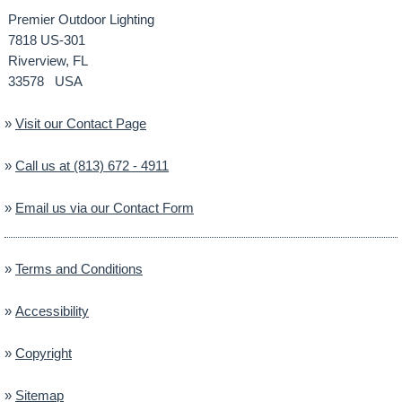
Premier Outdoor Lighting
7818 US-301
Riverview, FL
33578 USA
»
Visit our Contact Page
»
Call us at (813) 672 - 4911
»
Email us via our Contact Form
»
Terms and Conditions
»
Accessibility
»
Copyright
»
Sitemap