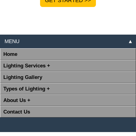
GET STARTED >>
MENU
▲
Home
Lighting Services +
Lighting Gallery
Types of Lighting +
About Us +
Contact Us