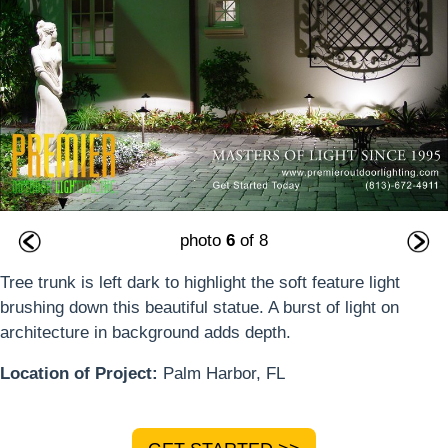
photo
6
of 8
Tree trunk is left dark to highlight the soft feature light
brushing down this beautiful statue. A burst of light on
architecture in background adds depth.
Location of Project:
Palm Harbor, FL